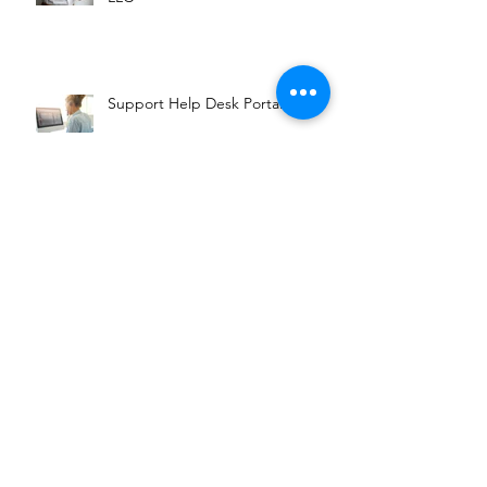
Support Help Desk Portal
Booking Services through
Facebook
Archive
April 2019
(1)
1 post
February 2019
(2)
2 posts
Search By Tags