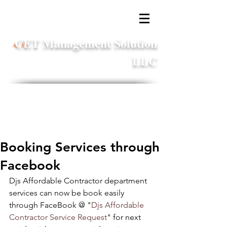
CET Management Solution
LLC
business.services@cetmsllc.com
1 (866) 216-7328
x11
Booking Services through
Facebook
Djs Affordable Contractor department 
services can now be book easily 
through FaceBook @ "
Djs Affordable 
Contractor Service Request
" for next 