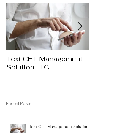
Text CET Management
Booking Ser
Solution LLC
through Fac
Recent Posts
Text CET Management Solution
LLC