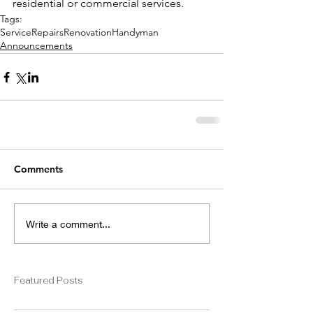
residential or commercial services. 
Tags:
Service
Repairs
Renovation
Handyman
Announcements
Comments
Write a comment...
Featured Posts