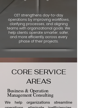
CET strengthens day-to-day
operations by improving workflows,
clarifying processes, and aligning
teams with organizational goals. We
help clients operate smarter, safer,
and more efficiently across every
phase of their projects.
CORE SERVICE
AREAS
Business & Operation
Management Consulting
We help organizations streamline
operations, eliminate inefficiencies,