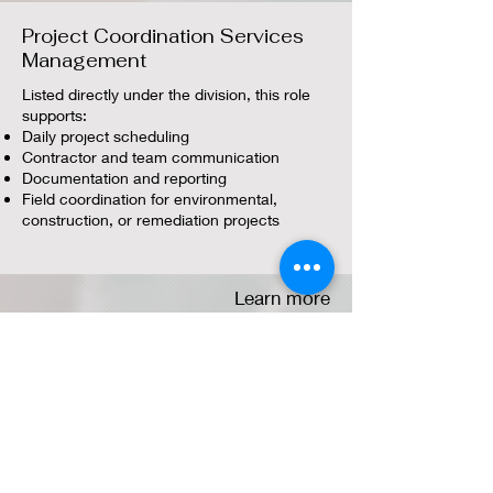
Project Coordination Services
Management
Listed directly under the division, this role
supports:
Daily project scheduling
Contractor and team communication
Documentation and reporting
Field coordination for environmental,
construction, or remediation projects
Learn more
Project & Program Management
Service
This category covers higher‑level oversight,
including:
Scope, schedule, and cost control
Multi‑site or multi‑phase project leadership