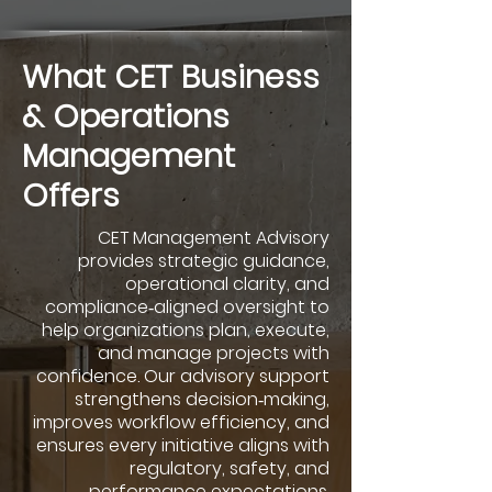
What CET Business
& Operations
Management
Offers
CET Management Advisory
provides strategic guidance,
operational clarity, and
compliance‑aligned oversight to
help organizations plan, execute,
and manage projects with
confidence. Our advisory support
strengthens decision‑making,
improves workflow efficiency, and
ensures every initiative aligns with
regulatory, safety, and
performance expectations.