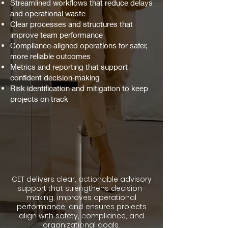
Streamlined workflows that reduce delays
and operational waste
Clear processes and structures that
improve team performance
Compliance‑aligned operations for safer,
more reliable outcomes
Metrics and reporting that support
confident decision‑making
Risk identification and mitigation to keep
projects on track
CET delivers clear, actionable advisory
support that strengthens decision-
making, improves operational
performance, and ensures projects
align with safety, compliance, and
organizational goals.