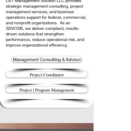
CET Management Solution LLC provides
strategic management consulting, project
management services, and business
operations support for federal, commercial,
and nonprofit organizations. As an
SDVOSB, we deliver compliant, results-
driven solutions that strengthen
performance, reduce operational risk, and
improve organizational efficiency.
Management Consulting & Advisor
Project Coordinator
Project | Program Management