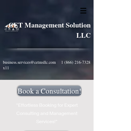
CET Management Solution
LLC
business.services@cetmsllc.com
1 (866) 216-7328
x11
Book a Consultation!
"Effortless Booking for Expert
Consulting and Management
Services!"