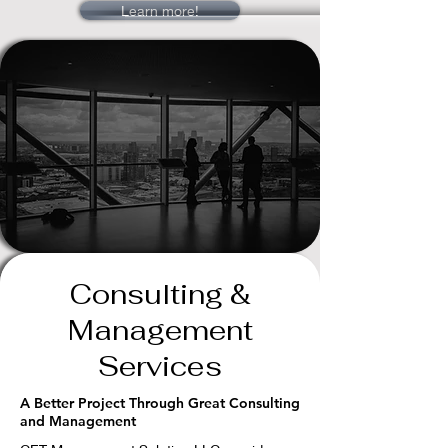
Learn more!
Consulting &
Management
Services
A Better Project Through Great Consulting
and Management