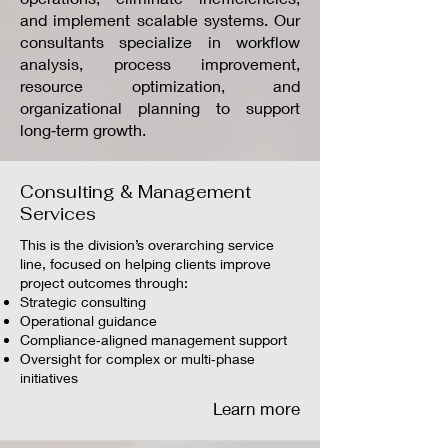
and implement scalable systems. Our
consultants specialize in workflow
analysis, process improvement,
resource optimization, and
organizational planning to support
long‑term growth.
Consulting & Management
Services
This is the division’s overarching service
line, focused on helping clients improve
project outcomes through:
Strategic consulting
Operational guidance
Compliance‑aligned management support
Oversight for complex or multi‑phase
initiatives
Learn more