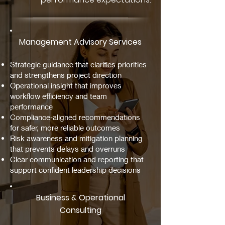
Management Advisory Services
Strategic guidance that clarifies priorities
and strengthens project direction
Operational insight that improves
workflow efficiency and team
performance
Compliance‑aligned recommendations
for safer, more reliable outcomes
Risk awareness and mitigation planning
that prevents delays and overruns
Clear communication and reporting that
support confident leadership decisions
Business & Operational
Consulting