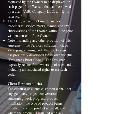
requested by the Owner) to be displayed on
each page of the Website that can be viewed
by a user: "ABC Company LLC, all rights
reserved."
The Designer will not use the names,
trademarks, service marks, symbols or any
abbreviations of the Owner, without the prior
written consent of the Owner.
Notwithstanding any other provision of this
Agreement, the Services will/may include
some programming code that the Designer
has previously developed for its own use (the
"Designer's Prior Code"). The Designer
expressly retains full ownership of such code,
including all associated rights to use such
code.
Client Responsibilities
The client(s) or clients customer(s) shall not
engage in any project conversation
concerning work progress, product
installation, the type of product being
installed, how the product is install, and
where the product is installed with any