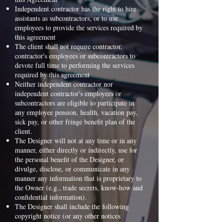
Independent contractor has the right to hire
assistants as subcontractors, or to use
employees to provide the services required by
this agreement
The client shall not require contractor,
contractor's employees or subcontractors to
devote full time to performing the services
required by this agreement
Neither independent contractor nor
independent contractor's employees or
subcontractors are eligible to participate in
any employee pension, health, vacation pay,
sick pay, or other fringe benefit plan of the
client.
The Designer will not at any time or in any
manner, either directly or indirectly, use for
the personal benefit of the Designer, or
divulge, disclose, or communicate in any
manner any information that is proprietary to
the Owner (e.g., trade secrets, know-how and
confidential information).
The Designer shall include the following
copyright notice (or any other notices