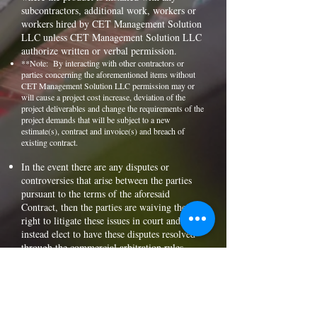
subcontractors, additional work, workers or
workers hired by CET Management Solution
LLC unless CET Management Solution LLC
authorize written or verbal permission.
**Note: By interacting with other contractors or
parties concerning the aforementioned items without
CET Management Solution LLC permission may or
will cause a project cost increase, deviation of the
project deliverables and change the requirements of the
project demands that will be subject to a new
estimate(s), contract and invoice(s) and breach of
existing contract.
In the event there are any disputes or
controversies that arise between the parties
pursuant to the terms of the aforesaid
Contract, then the parties are waiving their
right to litigate these issues in court and
instead elect to have these disputes resolved
through the commercial arbitration rules
through the American Arbitration
Association.
The client shall pay independent contractor
(prime) within 5 days from the date of
contract(s) document or as outlined in the