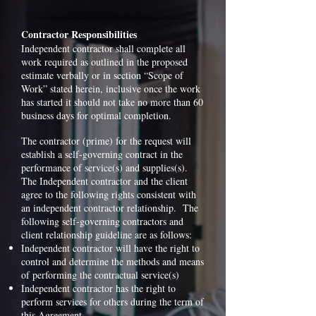
Contractor Responsibilities
Independent contractor shall complete all
work required as outlined in the proposed
estimate verbally or in section “Scope of
Work” stated herein, inclusive once the work
has started it should not take no more than 60
business days for optimal completion.
The contractor (prime) for the request will
establish a self-governing contract in the
performance of service(s) and supplies(s).
The Independent contractor and the client
agree to the following rights consistent with
an independent contractor relationship. The
following self-governing contractors and
client relationship guideline are as follows:
Independent contractor will have the right to
control and determine the methods and means
of performing the contractual service(s)
Independent contractor has the right to
perform services for others during the term of
this Agreement