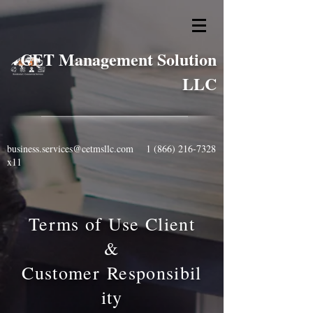
CET Management Solution
LLC
business.services@cetmsllc.com
1 (866) 216-7328
x11
Terms of Use Client
&
Customer
Responsibil
ity