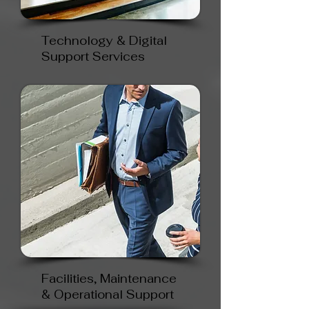
Technology & Digital
Support Services
Facilities, Maintenance
& Operational Support