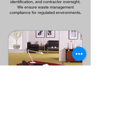
identification, and contractor oversight.
We ensure waste management
compliance for regulated environments.
Furniture, Logistics &
Space Optimization