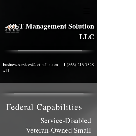
CET Management Solution
LLC
business.services@cetmsllc.com
1 (866) 216-7328
x11
Federal Capabilities
Service‑Disabled
Veteran‑Owned Small