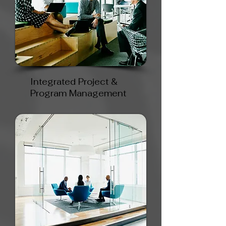
Integrated Project &
Program Management