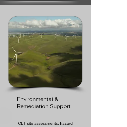
Environmental &
Remediation Support
CET site assessments, hazard