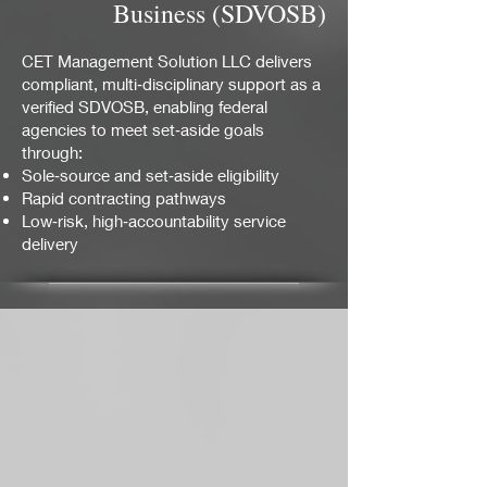
Business (SDVOSB)
CET Management Solution LLC delivers
compliant, multi‑disciplinary support as a
verified SDVOSB, enabling federal
agencies to meet set‑aside goals
through:
Sole‑source and set‑aside eligibility
Rapid contracting pathways
Low‑risk, high‑accountability service
delivery