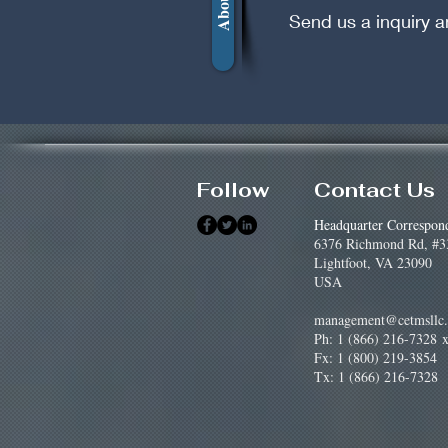
Send us a inquiry a
Follow
Contact Us
Headquarter Correspon
6376 Richmond Rd, #3
Lightfoot, VA 23090
USA
management@cetmsllc
Ph: 1 (866) 216-7328
x
Fx: 1 (800) 219-3854
Tx: 1 (866) 216-7328