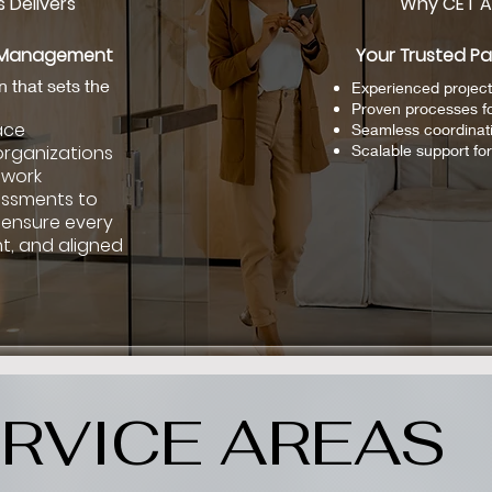
 Delivers
Why CET A
e Management
Your Trusted Pa
n that sets the
Experienced project
Proven processes f
ace
Seamless coordinat
organizations
Scalable support for 
 work
essments to
 ensure every
t, and aligned
RVICE AREAS