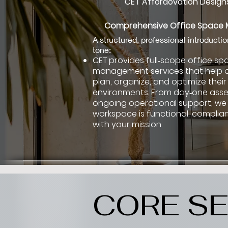
CET Affordovation Designs
Comprehensive Office Spac
A structured, professional introductio
tone:
CET provides full‑scope office sp
management services that help 
plan, organize, and optimize their
environments. From day‑one ass
ongoing operational support, we
workspace is functional, complian
with your mission.
CORE SE