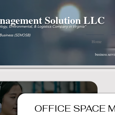
agement Solution LLC
gy, Environmental, & Logistics Company in Virginia"
 Business (SDVOSB)
Home
business.ser
OFFICE SPACE 