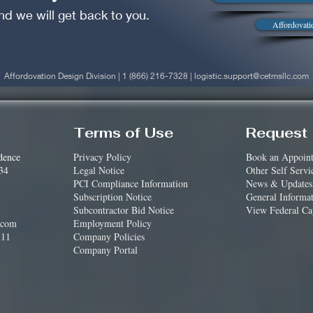
nd we will get back to you.
Affordovati
Affordovation Design Division | 1 (866) 216-7328 |
logistic.support@cetmsllc.com
Terms of Use
Request 
dence
Privacy Policy
Book an Appoin
34
Legal Notice
Other Self Servi
PCI Compliance Information
News & Updates
Subscription Notice
General Informa
Subcontractor Bid Notice
View Federal Cap
.com
Employment Policy
11
Company Policies
Company Portal