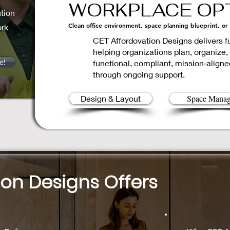
WORKPLACE OPT
tion
Clean office environment, space planning blueprint, or
ork
CET Affordovation Designs delivers
helping organizations plan, organize,
e!
functional, compliant, mission‑aligne
through ongoing support.
Space Mana
Design & Layout
ion Designs Offers