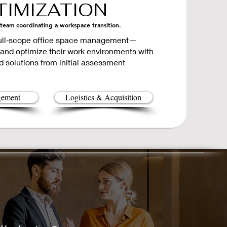
IMIZATION
 team coordinating a workspace transition.
 full‑scope office space management—
 and optimize their work environments with
d solutions from initial assessment
gement
Logistics & Acquisition