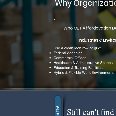
Why Organizati
Who CET Affordovation De
Industries & Envi
Use a clean icon row or grid:
Federal Agencies
Commercial Offices
Healthcare & Administrative Spaces
Education & Training Facilities
Hybrid & Flexible Work Environments
About Us!
Still can't fi