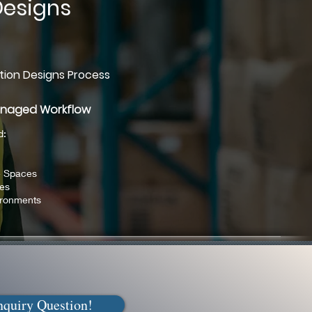
Designs
tion Designs Process
anaged Workflow
d:
e Spaces
ies
ironments
nquiry Question!