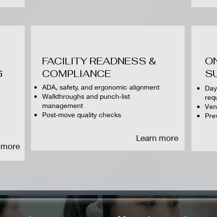
FACILITY READNESS &
O
G
COMPLIANCE
S
ADA, safety, and ergonomic alignment
Day
Walkthroughs and punch‑list
req
management
Ven
Post‑move quality checks
Pre
Learn more
 more