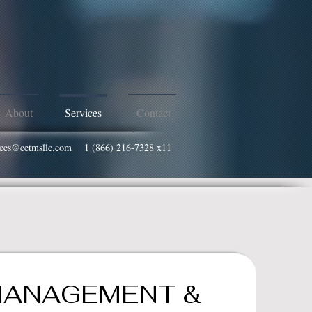
About
Services
Contact
vices@cetmsllc.com
1 (866) 216-7328 x11
MANAGEMENT &