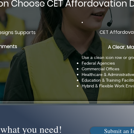
on Choose CET Affordovation 
CET Affordova
signs Supports
ronments
A Clear, M
Use a clean icon row or gri
Federal Agencies
Commercial Offices
Healthcare & Administrativ
Education & Training Facilit
Hybrid & Flexible Work Env
nd what you need!
Submit an I