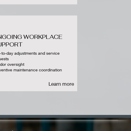
NGOING WORKPLACE
UPPORT
‑to‑day adjustments and service
uests
dor oversight
ventive maintenance coordination
Learn more