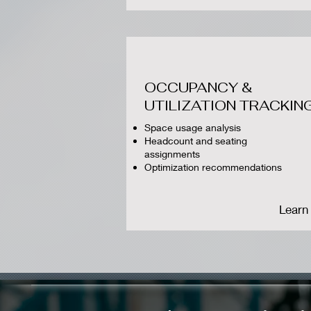
OCCUPANCY &
UTILIZATION TRACKIN
Space usage analysis
Headcount and seating
assignments
Optimization recommendations
Learn