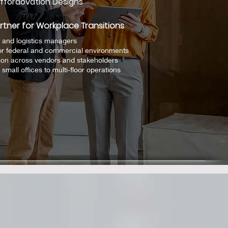
ffordovation Designs
rtner for Workplace Transitions
 and logistics managers
or federal and commercial environments
ion across vendors and stakeholders
small offices to multi‑floor operations