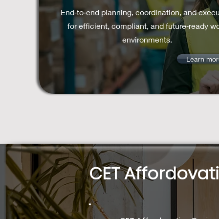
End‑to‑end planning, coordination, and execu
for efficient, compliant, and future‑ready w
environments.
Learn mor
CET Affordovat