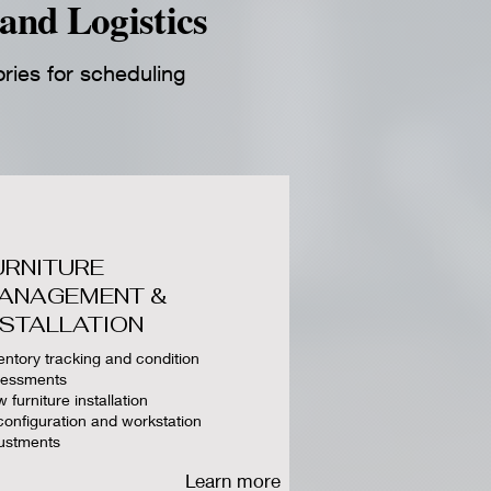
and Logistics
ories for scheduling
URNITURE
ANAGEMENT &
NSTALLATION
entory tracking and condition
sessments
 furniture installation
onfiguration and workstation
ustments
Learn more