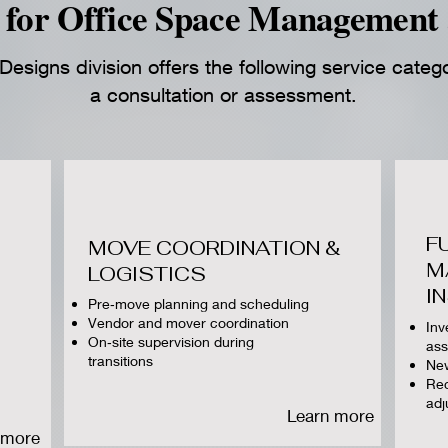
for Office Space Management 
esigns division offers the following service categ
a consultation or assessment.
F
MOVE COORDINATION &
M
LOGISTICS
I
Pre‑move planning and scheduling
Vendor and mover coordination
Inv
On‑site supervision during
as
transitions
New
Rec
adj
Learn more
 more