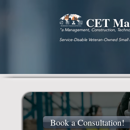
CET Man
"a Management, Construction, Technolo
Service-Disable Veteran-Owned Small
Book a Consultation!