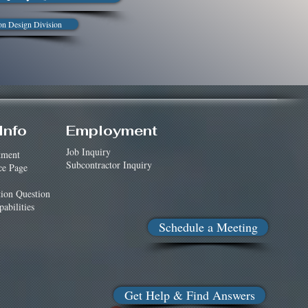
on Design Division
Info
Employment
Job Inquiry
tment
Subcontractor Inquiry
ce Page
tion Question
abilities
Schedule a Meeting
Get Help & Find Answers