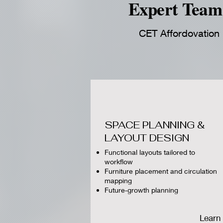
Expert Team 
CET Affordovation D
SPACE PLANNING &
LAYOUT DESIGN
Functional layouts tailored to
workflow
Furniture placement and circulation
mapping
Future‑growth planning
Learn