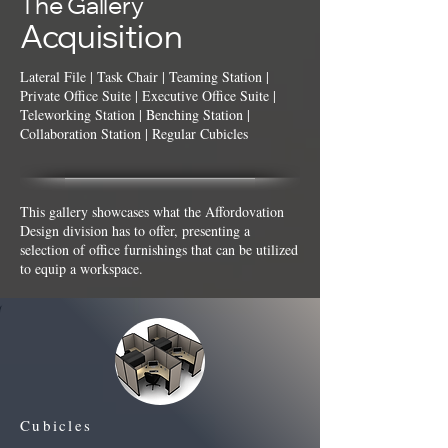
The Gallery
Acquisition
Lateral File
|
Task Chair
|
Teaming Station
|
Private Office Suite | Executive Office Suite |
Teleworking Station | Benching Station |
Collaboration Station | Regular Cubicles
This gallery showcases what the Affordovation
Design division has to offer, presenting a
selection of office furnishings that can be utilized
to equip a workspace.
Cubicles