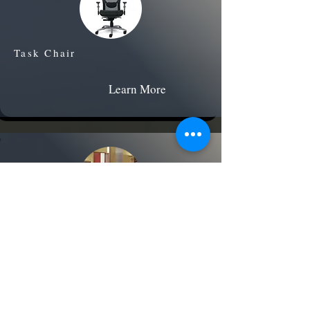
Task Chair
Learn More
Executive Office Suite
Learn More