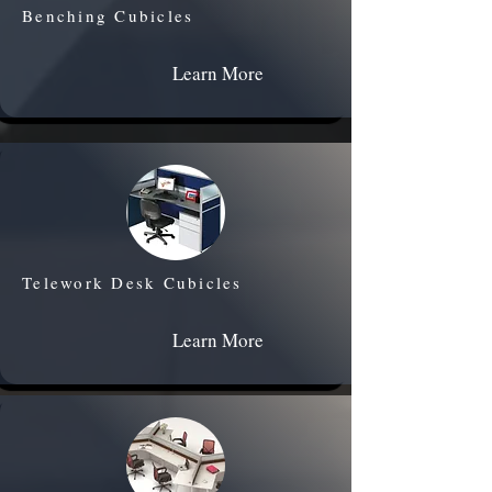
Benching Cubicles
Learn More
Telework Desk Cubicles
Learn More