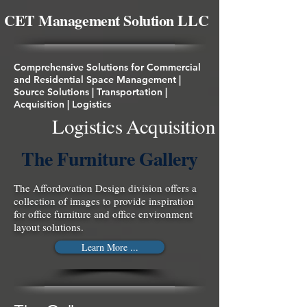
About Us!
CET Management Solution LLC
Comprehensive Solutions for Commercial
and Residential Space Management |
Source Solutions | Transportation |
Acquisition | Logistics
Logistics Acquisition
The Furniture Gallery
The Affordovation Design division offers a
collection of images to provide inspiration
for office furniture and office environment
layout solutions.
Learn More ...