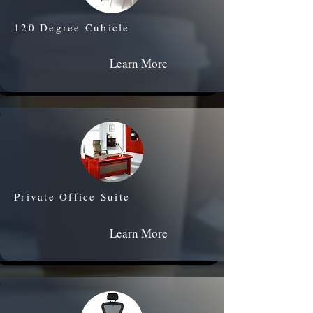
120 Degree Cubicle
Learn More
Private Office Suite
Learn More