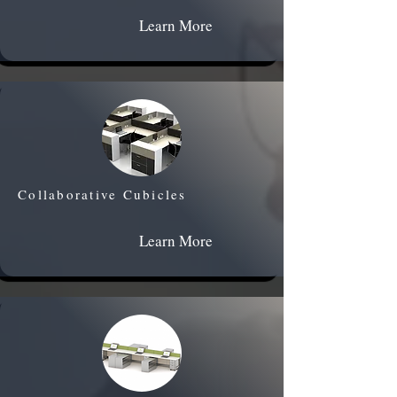
Learn More
Collaborative Cubicles
Learn More