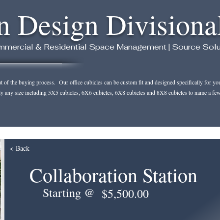
n Design Divisiona
mercial & Residential Space Management | Source Solution
of the buying process. Our office cubicles can be custom fit and designed specifically for your 
ly any size including 5X5 cubicles, 6X6 cubicles, 6X8 cubicles and 8X8 cubicles to name a few
< Back
Collaboration Station
Starting @
$5,500.00