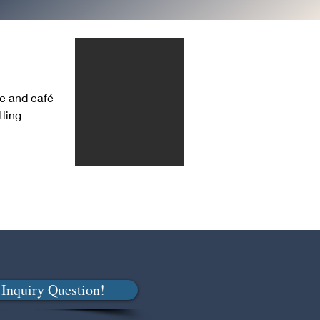
ge and café-
ling 
Inquiry Question!