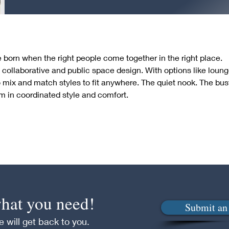
born when the right people come together in the right place.  
 collaborative and public space design. With options like loun
 mix and match styles to fit anywhere. The quiet nook. The bust
 in coordinated style and comfort.
 what you need!
Submit an 
 will get back to you.