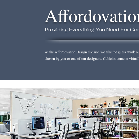
Affordovatio
Providing Everything You Need For Com
At the Affordovation Design division we take the guess work out 
chosen by you or one of our designers. Cubicles come in virtual