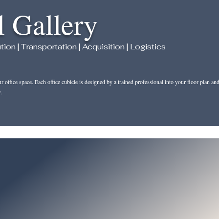
l Gallery
 | Transportation | Acquisition | Logistics
office space. Each office cubicle is designed by a trained professional into your floor plan an
.