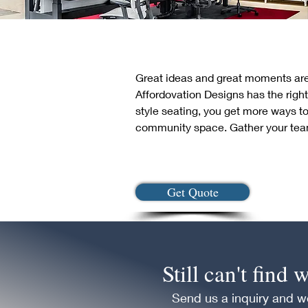
Great ideas and great moments are 
Affordovation Designs has the right
style seating, you get more ways to
community space. Gather your team
Get Quote
Still can't find
Send us a inquiry and we