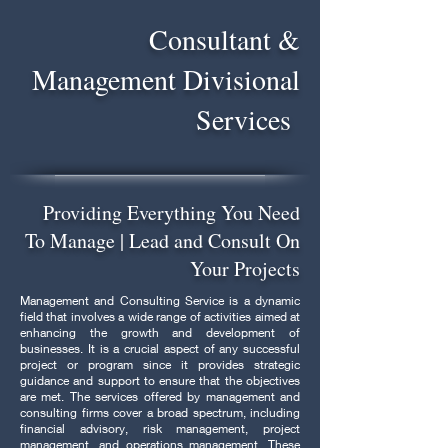
Consultant &
Management Divisional
Services
Providing Everything You Need
To Manage | Lead and Consult On
Your Projects
Management and Consulting Service is a dynamic
field that involves a wide range of activities aimed at
enhancing the growth and development of
businesses. It is a crucial aspect of any successful
project or program since it provides strategic
guidance and support to ensure that the objectives
are met. The services offered by management and
consulting firms cover a broad spectrum, including
financial advisory, risk management, project
management, and operations management. These