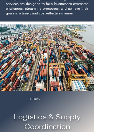
services are designed to help businesses overcome
challenges, streamline processes, and achieve their
goals in a timely and cost-effective manner.
< Back
Logistics & Supply
Coordination