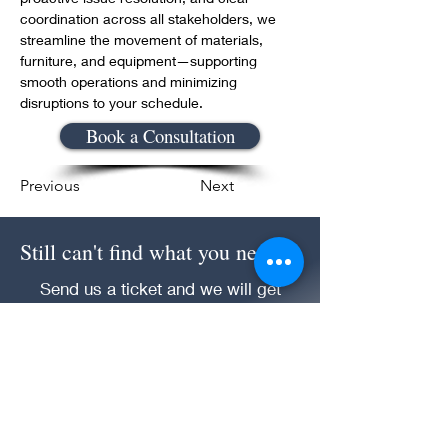
coordination across all stakeholders, we 
streamline the movement of materials, 
furniture, and equipment—supporting 
smooth operations and minimizing 
disruptions to your schedule.
Book a Consultation
Previous
Next
Still can't find what you need!
Send us a ticket and we will get
back to you.
Submit an Inquiry Question!
CET Management Solution LLC Consulting &
Management Division |
1 (866) 216-7328
|
cms@cetmgtsol.com