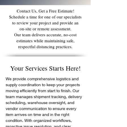
Contact Us, Get a Free Estimate!
Schedule a time for one of our specialists
to review your project and provide an
on‑site or remote assessment.
Our team delivers accurate, no‑cost
estimates while maintaining safe,
respectful distancing practices.
Your Services Starts Here!
We provide comprehensive logistics and 
supply coordination to keep your projects 
moving efficiently from start to finish. Our 
team manages shipment tracking, delivery 
scheduling, warehouse oversight, and 
vendor communication to ensure every 
item arrives on time and in the right 
condition. With organized workflows, 
proactive issue resolution, and clear 