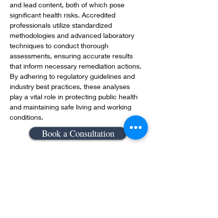
and lead content, both of which pose 
significant health risks. Accredited 
professionals utilize standardized 
methodologies and advanced laboratory 
techniques to conduct thorough 
assessments, ensuring accurate results 
that inform necessary remediation actions. 
By adhering to regulatory guidelines and 
industry best practices, these analyses 
play a vital role in protecting public health 
and maintaining safe living and working 
conditions.
Book a Consultation
Previous
Next
Still can't find what you need!
Send us a ticket and we will get