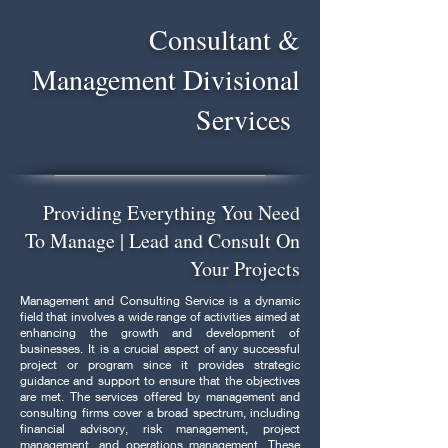
Consultant &
Management Divisional
Services
Providing Everything You Need
To Manage | Lead and Consult On
Your Projects
Management and Consulting Service is a dynamic
field that involves a wide range of activities aimed at
enhancing the growth and development of
businesses. It is a crucial aspect of any successful
project or program since it provides strategic
guidance and support to ensure that the objectives
are met. The services offered by management and
consulting firms cover a broad spectrum, including
financial advisory, risk management, project
management, and operations management. These