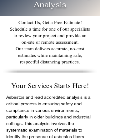
Analysis
Contact Us, Get a Free Estimate!
Schedule a time for one of our specialists
to review your project and provide an
on‑site or remote assessment.
Our team delivers accurate, no‑cost
estimates while maintaining safe,
respectful distancing practices.
Your Services Starts Here!
Asbestos and lead accredited analysis is a 
critical process in ensuring safety and 
compliance in various environments, 
particularly in older buildings and industrial 
settings. This analysis involves the 
systematic examination of materials to 
identify the presence of asbestos fibers 