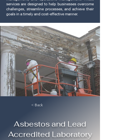
services are designed to help businesses overcome
challenges, streamline processes, and achieve their
goals in a timely and cost-effective manner.
< Back
Asbestos and Lead
Accredited Laboratory