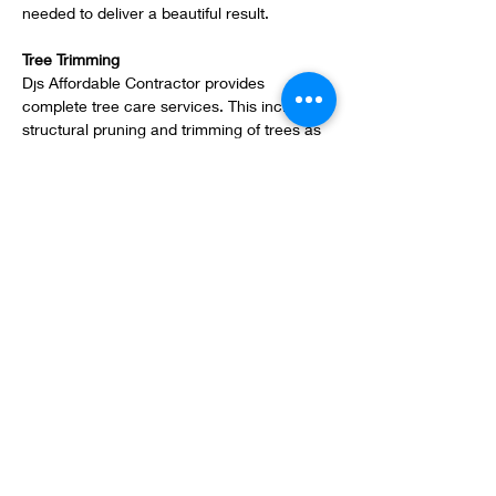
needed to deliver a beautiful result.
Tree Trimming
Djs Affordable Contractor provides 
complete tree care services. This includes 
structural pruning and trimming of trees as 
well as removal. Our tree trimmers always 
complete their work in a safe manner.
Fertilization & Pest Control Services
Technicians carefully apply fertilizers and 
nutrients to turf areas and ornamentals. 
Pests and disease when present is treated 
pro-actively to reduce damage and loss of 
plant material or turf grass, ensuring your 
landscape looks healthy and vibrant all the 
time.
Mulch Installation
East Coast can enhance your property by 
installing mulch to your existing landscaped 