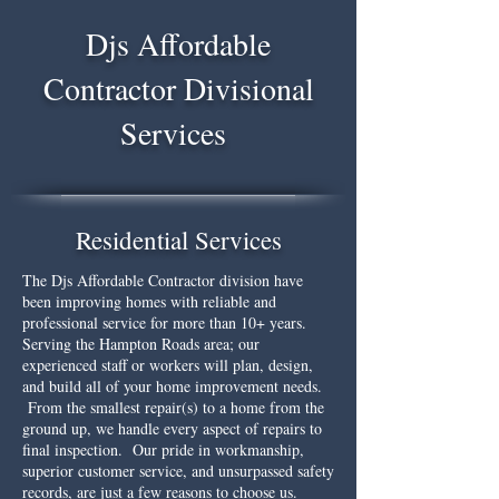
Djs Affordable
Contractor Divisional
Services
Residential Services
The Djs Affordable Contractor division have
been improving homes with reliable and
professional service for more than 10+ years.
Serving the Hampton Roads area; our
experienced staff or workers will plan, design,
and build all of your home improvement needs.
From the smallest repair(s) to a home from the
ground up, we handle every aspect of repairs to
final inspection. Our pride in workmanship,
superior customer service, and unsurpassed safety
records, are just a few reasons to choose us.