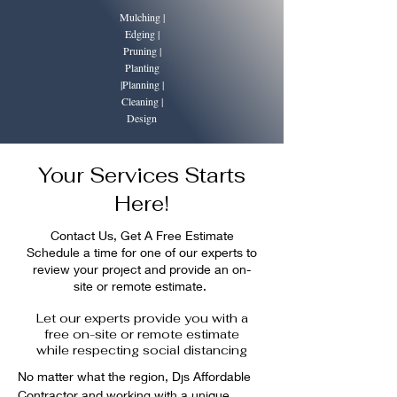
Mulching |
Edging |
Pruning |
Planting
|Planning |
Cleaning |
Design
Your Services Starts
Here!
Contact Us, Get A Free Estimate
Schedule a time for one of our experts to
review your project and provide an on-
site or remote estimate.
Let our experts provide you with a
free on-site or remote estimate
while respecting social distancing
No matter what the region, Djs Affordable 
Contractor and working with a unique 