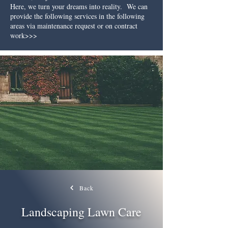
Here, we turn your dreams into reality.
We can
provide the following services in the following
areas via maintenance request or on contract
work>>>
Back
Landscaping Lawn Care