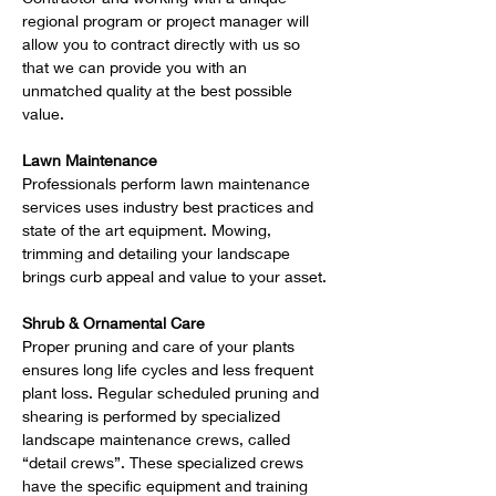
regional program or project manager will 
allow you to contract directly with us so 
that we can provide you with an 
unmatched quality at the best possible 
value.   
Lawn Maintenance
Professionals perform lawn maintenance 
services uses industry best practices and 
state of the art equipment. Mowing, 
trimming and detailing your landscape 
brings curb appeal and value to your asset.
Shrub & Ornamental Care
Proper pruning and care of your plants 
ensures long life cycles and less frequent 
plant loss. Regular scheduled pruning and 
shearing is performed by specialized 
landscape maintenance crews, called 
“detail crews”. These specialized crews 
have the specific equipment and training 