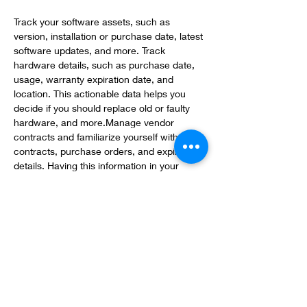
Track your software assets, such as 
version, installation or purchase date, latest 
software updates, and more. Track 
hardware details, such as purchase date, 
usage, warranty expiration date, and 
location. This actionable data helps you 
decide if you should replace old or faulty 
hardware, and more.Manage vendor 
contracts and familiarize yourself with 
contracts, purchase orders, and expiration 
details. Having this information in your 
asset management system makes it easy 
to know when to extend or renew a 
contract with your vendor or 
hardware/software provider.
Quickly and accurately report on asset 
inventory with charts and tables. Built-in 
reports show current asset usage along 
with model number, last update dates, 