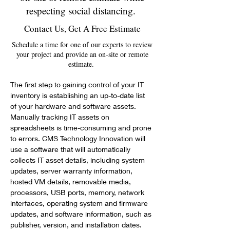
respecting social distancing.
Contact Us, Get A Free Estimate
Schedule a time for one of our experts to review
your project and provide an on-site or remote
estimate.
The first step to gaining control of your IT 
inventory is establishing an up-to-date list 
of your hardware and software assets. 
Manually tracking IT assets on 
spreadsheets is time-consuming and prone 
to errors. CMS Technology Innovation will 
use a software that will automatically 
collects IT asset details, including system 
updates, server warranty information, 
hosted VM details, removable media, 
processors, USB ports, memory, network 
interfaces, operating system and firmware 
updates, and software information, such as 
publisher, version, and installation dates.