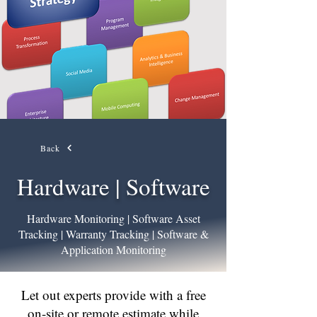
Back
Hardware | Software
Hardware Monitoring | Software Asset
Tracking | Warranty Tracking | Software &
Application Monitoring
Let out experts provide with a free
on-site or remote estimate while