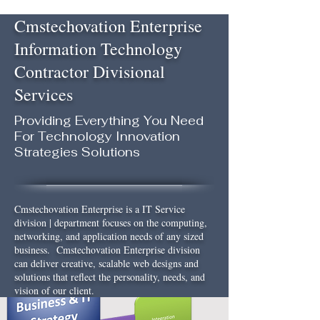
Cmstechovation Enterprise
Information Technology
Contractor Divisional
Services
Providing Everything You Need
For Technology Innovation
Strategies Solutions
Cmstechovation Enterprise is a IT Service
division | department focuses on the computing,
networking, and application needs of any sized
business. Cmstechovation Enterprise division
can deliver creative, scalable web designs and
solutions that reflect the personality, needs, and
vision of our client.