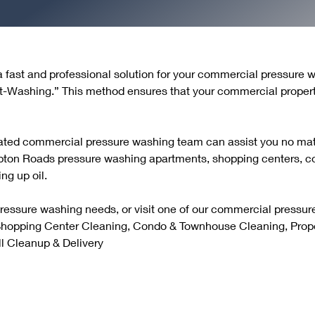
 a fast and professional solution for your commercial pressure
t-Washing.” This method ensures that your commercial propert
cated commercial pressure washing team can assist you no matt
pton Roads pressure washing apartments, shopping centers, 
ng up oil.
pressure washing needs, or visit one of our commercial pressu
 Shopping Center Cleaning, Condo & Townhouse Cleaning, Prop
l Cleanup & Delivery