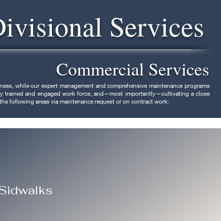
Divisional Services
Commercial Services
usiness, while our expert management and comprehensive maintenance programs
ghly trained and engaged work force, and—most importantly—cultivating a close
 the following areas via maintenance request or on contract work:
 Sidwalks