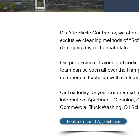
Djs Affordable Contractor, we offer
exclusive cleaning methods of “Sof
damaging any of the materials.
Our professional, trained and dedi
team can be seen all over the Ham
commercial fleets, as well as cleani
Call us today for your commercial 
information: Apartment  Cleaning,
Commercial Truck Washing, Oil Spil
Book a Consult | Appointment