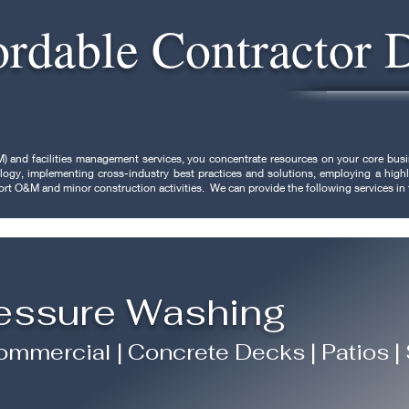
ordable Contractor 
) and facilities management services, you concentrate resources on your core b
hnology, implementing cross-industry best practices and solutions, employing a hi
port O&M and minor construction activities. We can provide the following services in
essure Washing
mmercial | Concrete Decks | Patios |