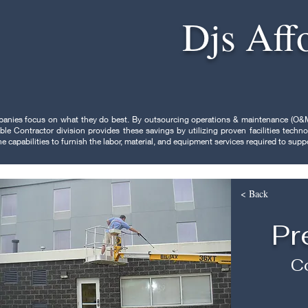
Djs Aff
panies focus on what they do best. By outsourcing operations & maintenance (O&M
ble Contractor division provides these savings by utilizing proven facilities tec
 capabilities to furnish the labor, material, and equipment services required to sup
< Back
Pr
Co