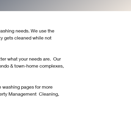
 washing needs. We use the 
y gets cleaned while not 
er what your needs are.  Our 
condo & town-home complexes, 
re washing pages for more 
erty Management  Cleaning, 