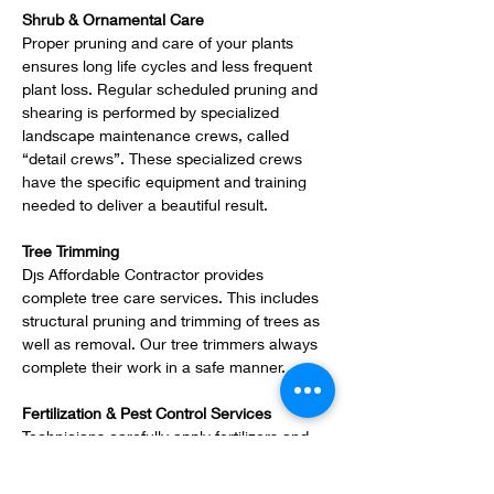
Shrub & Ornamental Care
Proper pruning and care of your plants 
ensures long life cycles and less frequent 
plant loss. Regular scheduled pruning and 
shearing is performed by specialized 
landscape maintenance crews, called 
“detail crews”. These specialized crews 
have the specific equipment and training 
needed to deliver a beautiful result.
Tree Trimming
Djs Affordable Contractor provides 
complete tree care services. This includes 
structural pruning and trimming of trees as 
well as removal. Our tree trimmers always 
complete their work in a safe manner.
Fertilization & Pest Control Services
Technicians carefully apply fertilizers and 
nutrients to turf areas and ornamentals. 
Pests and disease when present is treated 