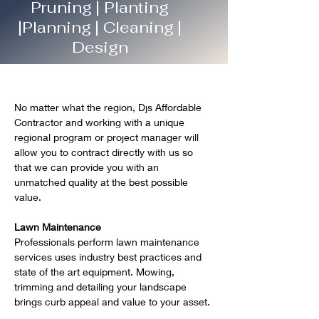
Pruning | Planting
|Planning | Cleaning |
Design
No matter what the region, Djs Affordable 
Contractor and working with a unique 
regional program or project manager will 
allow you to contract directly with us so 
that we can provide you with an 
unmatched quality at the best possible 
value.   
Lawn Maintenance
Professionals perform lawn maintenance 
services uses industry best practices and 
state of the art equipment. Mowing, 
trimming and detailing your landscape 
brings curb appeal and value to your asset.