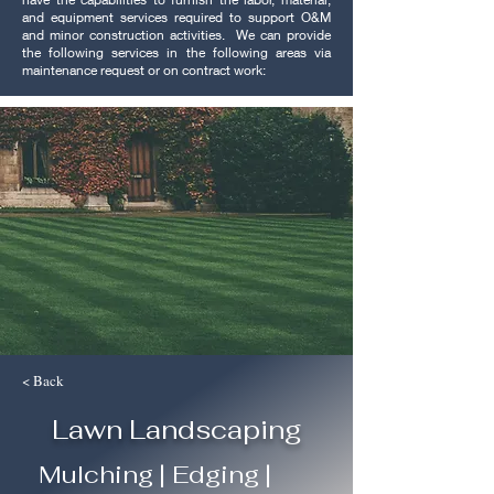
and equipment services required to support O&M
and minor construction activities. We can provide
the following services in the following areas via
maintenance request or on contract work:
< Back
Lawn Landscaping
Mulching | Edging |