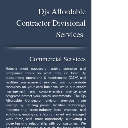
Djs Affordable
Contractor Divisional
Services
Commercial Services
Today's most successful public agencies and
companies focus on what they do best. By
outsourcing operations & maintenance (O&M) and
facilities management services, you concentrate
resources on your core business, while our expert
management and comprehensive maintenance
programs protect your capital investments. The Djs
Affordable Contractor division provides these
savings by utilizing proven facilities technology,
implementing cross-industry best practices and
solutions, employing a highly trained and engaged
work force, and—most importantly—cultivating a
close teaming relationship with our customer. We
have the capabilities to furnish the labor, material,