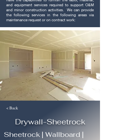
and equipment services required to support O&M
and minor construction activities. We can provide
the following services in the following areas via
maintenance request or on contract work:
< Back
Drywall-Sheetrock
Sheetrock | Wallboard |