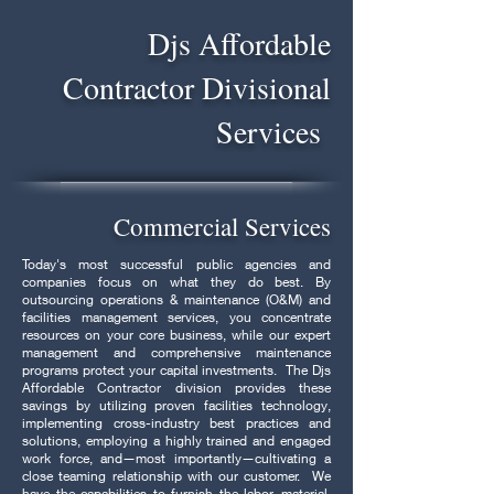
Djs Affordable
Contractor Divisional
Services
Commercial Services
Today's most successful public agencies and
companies focus on what they do best. By
outsourcing operations & maintenance (O&M) and
facilities management services, you concentrate
resources on your core business, while our expert
management and comprehensive maintenance
programs protect your capital investments. The Djs
Affordable Contractor division provides these
savings by utilizing proven facilities technology,
implementing cross-industry best practices and
solutions, employing a highly trained and engaged
work force, and—most importantly—cultivating a
close teaming relationship with our customer. We
have the capabilities to furnish the labor, material,