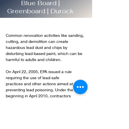
Blue Board |
Greenboard | Durock
Common renovation activities like sanding, 
cutting, and demolition can create 
hazardous lead dust and chips by 
disturbing lead-based paint, which can be 
harmful to adults and children.
On April 22, 2008, EPA issued a rule 
requiring the use of lead-safe 
practices and other actions aimed at 
preventing lead poisoning. Under the rule, 
beginning in April 2010, contractors 
performing renovation, repair and painting 
projects that disturb lead-based paint in 
homes, child care facilities, and schools 
built before 1978 must be certified and 
must follow specific work practices to 