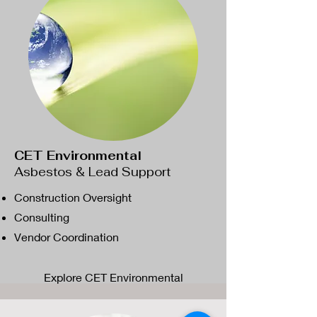
CET Environmental
Asbestos & Lead Support
Construction Oversight
Consulting
Vendor Coordination
Explore CET Environmental