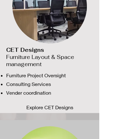
CET Designs
Furniture Layout & Space
management
Furniture Project Oversight
Consulting Services
Vender coordination
Explore CET Designs