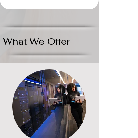
What We Offer