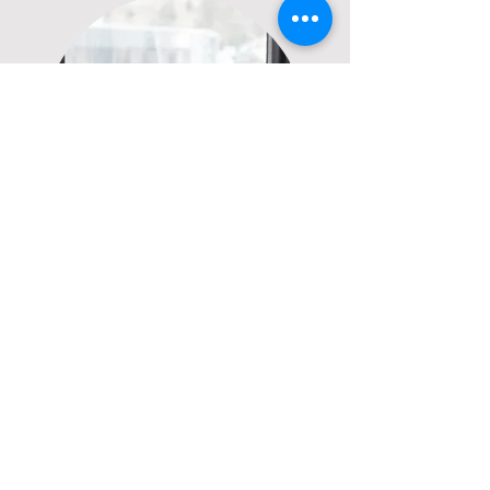
CET Management
Construction & Renovation
Construction Oversight
Consulting
Vendor Coordination