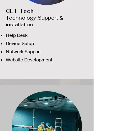
CET Tech
Technology Support &
installation
Help Desk
Device Setup
Network Support
Website Development