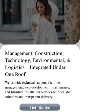
Management, Construction,
Technology, Environmental, &
Logistics – Integrated Under
One Roof
We provide technical support, facilities
management, web development, maintenance,
and furniture installation services with scalable
solutions and transparent delivery.
Get Started