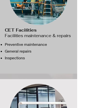
CET Facilities
Facilities maintenance & repairs
Preventive maintenance
General repairs
​Inspections