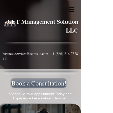
CET Management Solution
LLC
business.services@cetmsllc.com
1 (866) 216-7328
x11
Book a Consultation!
"Schedule Your Appointment Today and
Experience Personalized Service!"